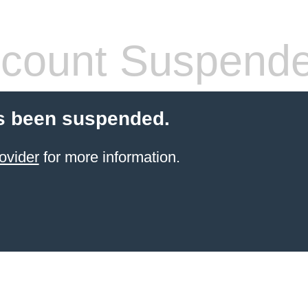
count Suspend
s been suspended.
ovider
for more information.