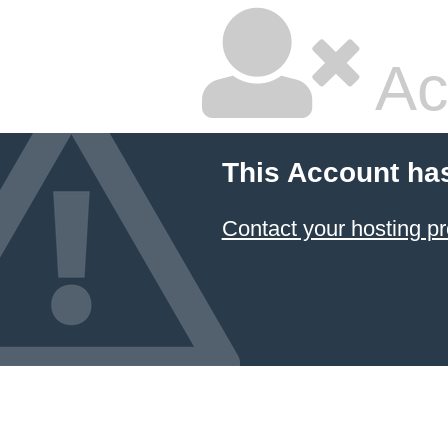
Ac
This Account ha
Contact your hosting pr